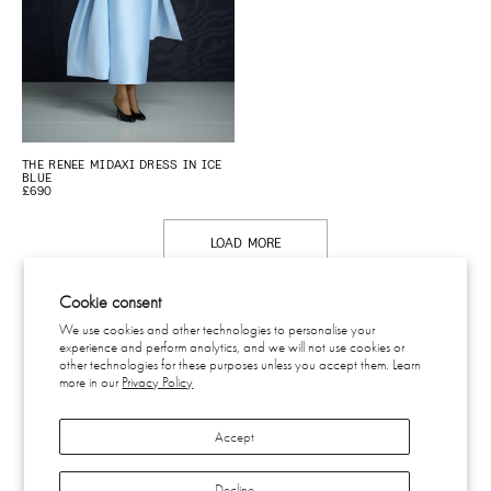
THE RENEE MIDAXI DRESS IN ICE
BLUE
£690
LOAD MORE
Cookie consent
We use cookies and other technologies to personalise your
experience and perform analytics, and we will not use cookies or
CONTACT
other technologies for these purposes unless you accept them. Learn
SHIPPING & RETURNS
more in our
Privacy Policy
EU WITHDRAWAL
PRIVACY
Accept
TERMS
SUBSCRIBE
INSTAGRAM
Decline