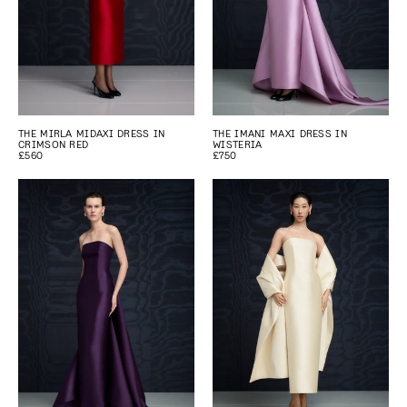
THE MIRLA MIDAXI DRESS IN
THE IMANI MAXI DRESS IN
CRIMSON RED
WISTERIA
£560
£750