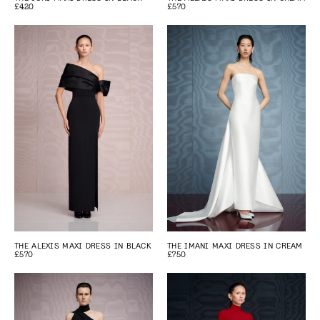
£420
£570
THE ALEXIS MAXI DRESS IN BLACK
THE IMANI MAXI DRESS IN CREAM
£570
£750