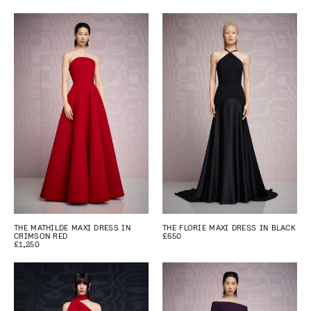
THE MATHILDE MAXI DRESS IN
THE FLORIE MAXI DRESS IN BLACK
CRIMSON RED
£650
£1,250