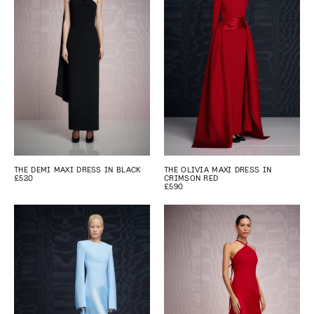
THE DEMI MAXI DRESS IN BLACK
THE OLIVIA MAXI DRESS IN
£520
CRIMSON RED
£590