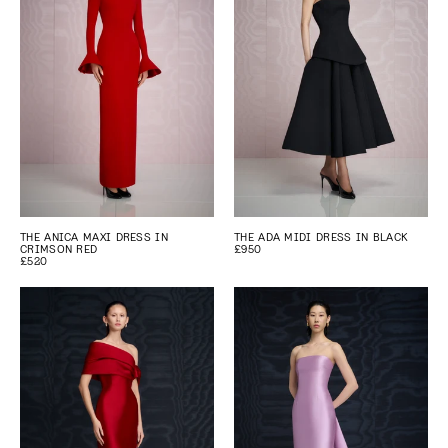
THE ANICA MAXI DRESS IN
THE ADA MIDI DRESS IN BLACK
CRIMSON RED
£950
£520