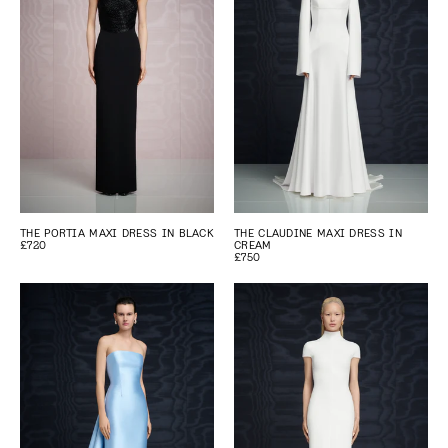
THE PORTIA MAXI DRESS IN BLACK
THE CLAUDINE MAXI DRESS IN
£720
CREAM
£750