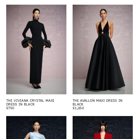
THE VIVIANA CRYSTAL MAXI
THE AVALLON MAXI DRESS IN
DRESS IN BLACK
BLACK
£750
£1,250