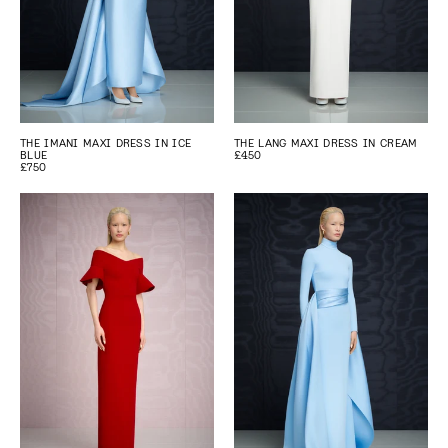
THE IMANI MAXI DRESS IN ICE
THE LANG MAXI DRESS IN CREAM
BLUE
£450
£750