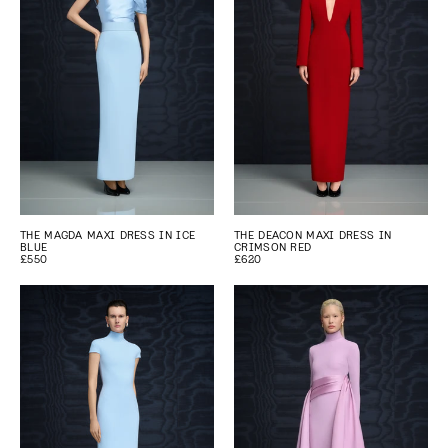
THE MAGDA MAXI DRESS IN ICE
THE DEACON MAXI DRESS IN
BLUE
CRIMSON RED
£550
£620