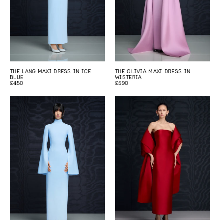
THE LANG MAXI DRESS IN ICE
THE OLIVIA MAXI DRESS IN
BLUE
WISTERIA
£450
£590