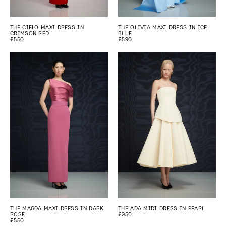
THE CIELO MAXI DRESS IN
THE OLIVIA MAXI DRESS IN ICE
CRIMSON RED
BLUE
£550
£590
THE MAGDA MAXI DRESS IN DARK
THE ADA MIDI DRESS IN PEARL
ROSE
£950
£550