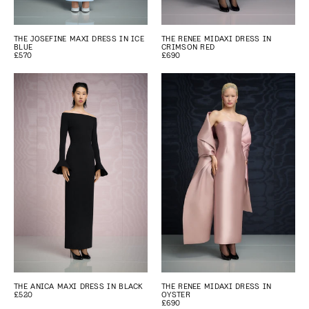
THE JOSEFINE MAXI DRESS IN ICE
THE RENEE MIDAXI DRESS IN
BLUE
CRIMSON RED
£570
£690
THE ANICA MAXI DRESS IN BLACK
THE RENEE MIDAXI DRESS IN
£520
OYSTER
£690