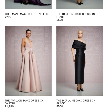
THE IMANI MAXI DRESS IN PLUM
THE RENEE MIDAXI DRESS IN
£750
PEARL
£690
THE AVALLON MAXI DRESS IN
THE MIRLA MIDAXI DRESS IN
OYSTER
BLACK
£1,250
£560