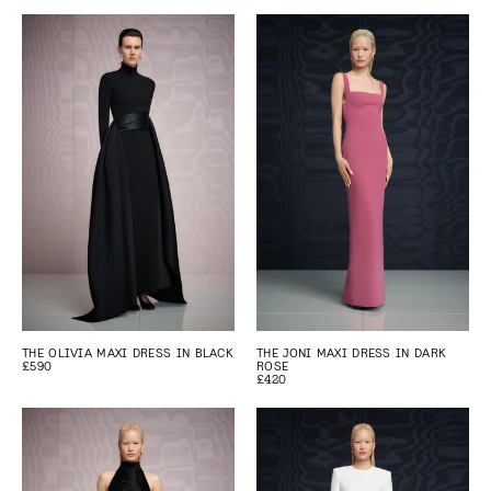
THE OLIVIA MAXI DRESS IN BLACK
THE JONI MAXI DRESS IN DARK
£590
ROSE
£420