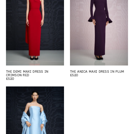
THE DEMI MAXI DRESS IN
THE ANICA MAXI DRESS IN PLUM
CRIMSON RED
£520
£520