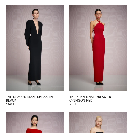
THE DEACON MAXI DRESS IN
THE FERN MAXI DRESS IN
BLACK
CRIMSON RED
£620
£550