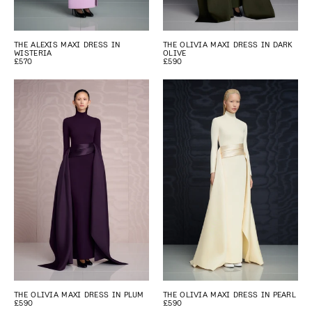
THE ALEXIS MAXI DRESS IN
THE OLIVIA MAXI DRESS IN DARK
WISTERIA
OLIVE
£570
£590
THE OLIVIA MAXI DRESS IN PLUM
THE OLIVIA MAXI DRESS IN PEARL
£590
£590