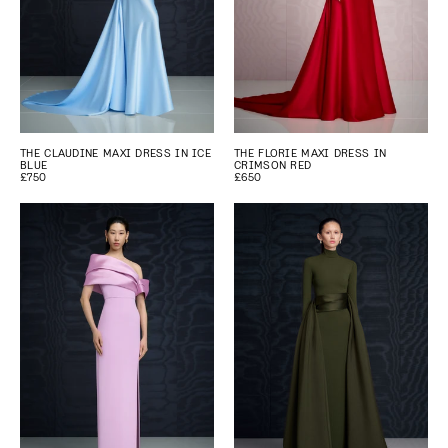
THE CLAUDINE MAXI DRESS IN ICE
THE FLORIE MAXI DRESS IN
BLUE
CRIMSON RED
£750
£650