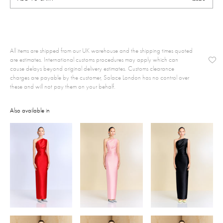
All items are shipped from our UK warehouse and the shipping times quoted
are estimates. International customs procedures may apply which can
cause delays beyond original delivery estimates. Customs clearance
charges are payable by the customer, Solace London has no control over
these and will not pay them on your behalf.
Also available in