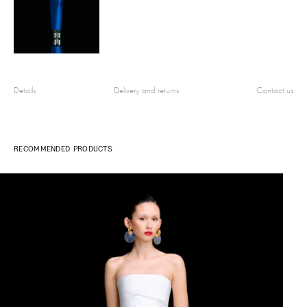
Details
Delivery and returns
Contact us
RECOMMENDED PRODUCTS