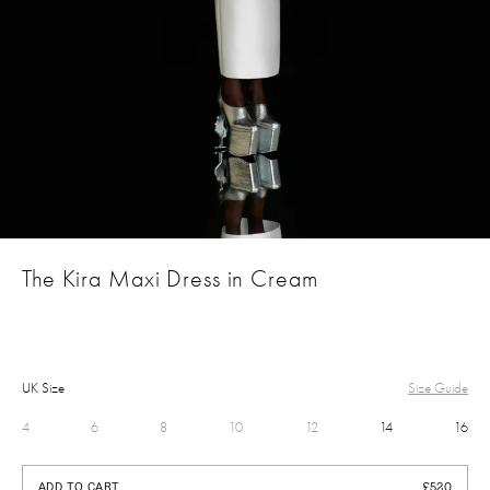
The Kira Maxi Dress in Cream
UK Size
Size Guide
4
6
8
10
12
14
16
£520
ADD TO CART
£520