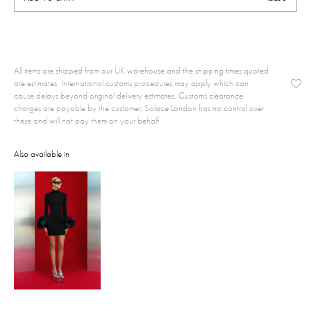
All items are shipped from our UK warehouse and the shipping times quoted
are estimates. International customs procedures may apply which can
cause delays beyond original delivery estimates. Customs clearance
charges are payable by the customer, Solace London has no control over
these and will not pay them on your behalf.
Also available in