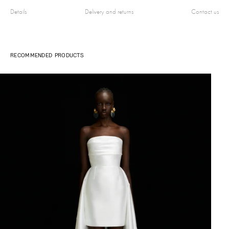
Details
Delivery and returns
Contact us
RECOMMENDED PRODUCTS