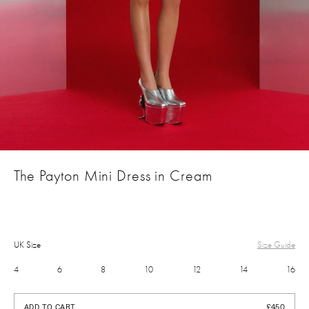
The Payton Mini Dress in Cream
UK Size
Size Guide
4
6
8
10
12
14
16
£450
ADD TO CART
£450