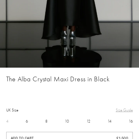
The Alba Crystal Maxi Dress in Black
UK Size
Size Guide
4
6
8
10
12
14
16
£1,500
ADD TO CART
£1,500