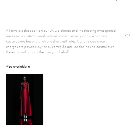
All items are shipped from our UK warehouse and the shipping times quoted
are estimates. International customs procedures may apply which can
cause delays beyond original delivery estimates. Customs clearance
charges are payable by the customer, Solace London has no control over
these and will not pay them on your behalf.
Also available in