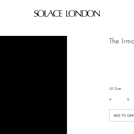
The Irm
UK Size
4
6
ADD TO CAR