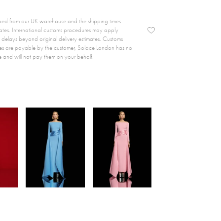
ipped from our UK warehouse and the shipping times
ates. International customs procedures may apply
delays beyond original delivery estimates. Customs
es are payable by the customer, Solace London has no
e and will not pay them on your behalf.