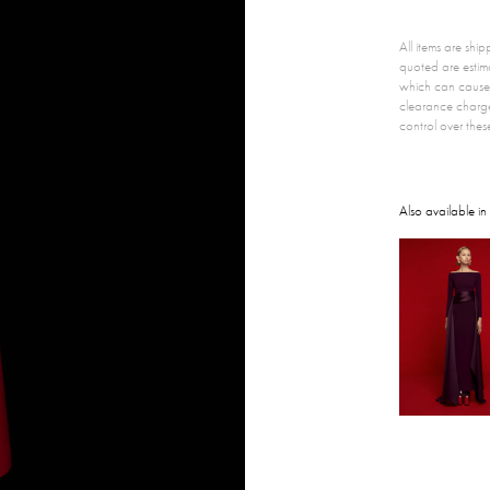
All items are sh
quoted are estim
which can cause 
clearance charg
control over thes
Also available in