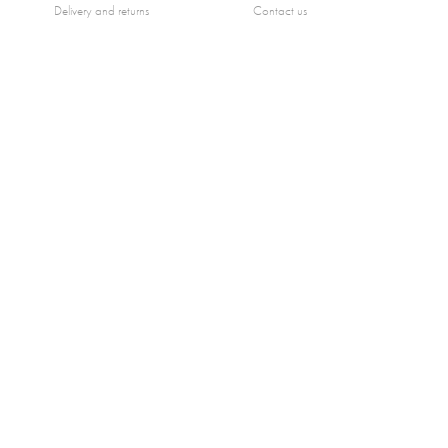
Delivery and returns
Contact us