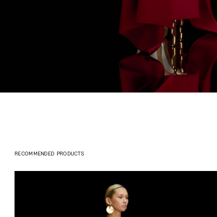
RECOMMENDED PRODUCTS