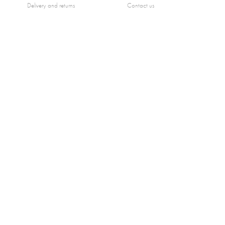
Delivery and returns
Contact us