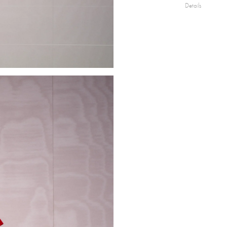
Details