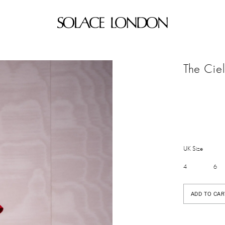
The Cie
UK Size
4
6
ADD TO CAR