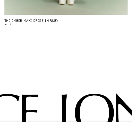
THE EMBER MAXI DRESS IN RUBY
£650