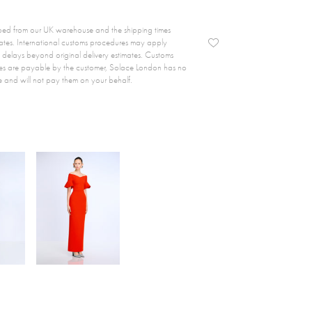
ipped from our UK warehouse and the shipping times
ates. International customs procedures may apply
delays beyond original delivery estimates. Customs
es are payable by the customer, Solace London has no
e and will not pay them on your behalf.