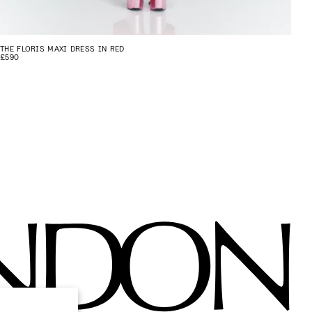
THE FLORIS MAXI DRESS IN RED
£590