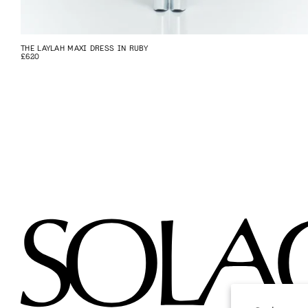
THE LAYLAH MAXI DRESS IN RUBY
£620