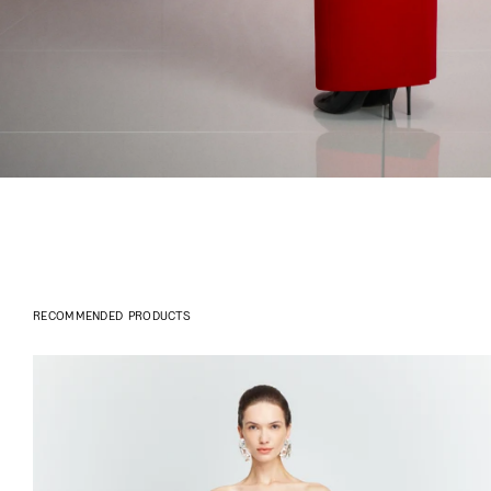
RECOMMENDED PRODUCTS