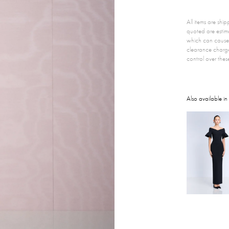
All items are sh
quoted are estim
which can cause 
clearance charg
control over thes
Also available in