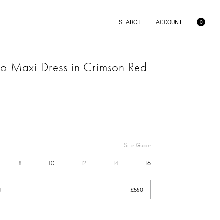
SEARCH
ACCOUNT
C
0
a
r
t
lo Maxi Dress in Crimson Red
BRIDAL
Size Guide
DRESS
8
10
12
14
16
SALE
£550
PINK
T
£550
GREEN