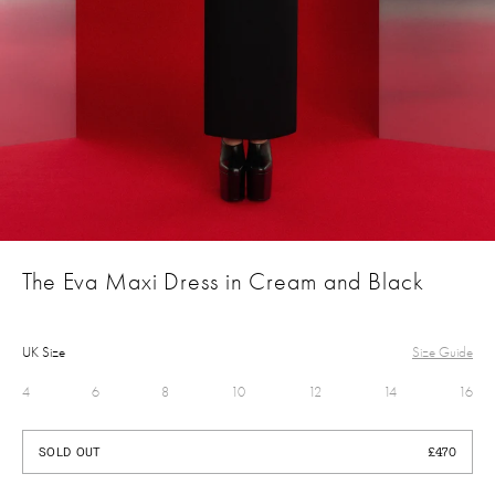
The Eva Maxi Dress in Cream and Black
UK Size
Size Guide
4
6
8
10
12
14
16
£470
SOLD OUT
£470