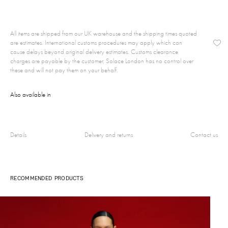
All items are shipped from our UK warehouse and the shipping times quoted
are estimates. International customs procedures may apply which can
cause delays beyond original delivery estimates. Customs clearance
charges are payable by the customer, Solace London has no control over
these and will not pay them on your behalf.
Also available in
Details
Delivery and returns
Contact us
RECOMMENDED PRODUCTS