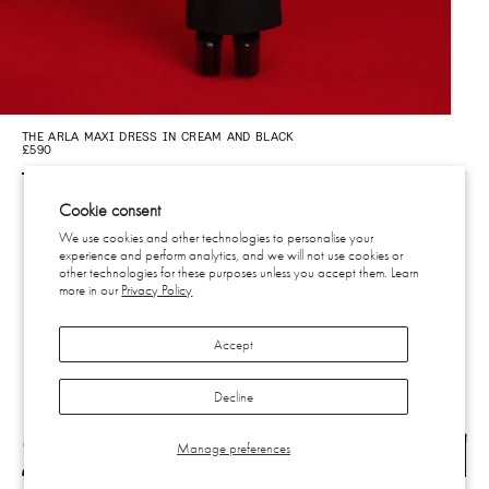
THE ARLA MAXI DRESS IN CREAM AND BLACK
£590
Cookie consent
We use cookies and other technologies to personalise your
experience and perform analytics, and we will not use cookies or
CONTACT
other technologies for these purposes unless you accept them. Learn
more in our
Privacy Policy
SHIPPING & RETURNS
EU WITHDRAWAL
PRIVACY
Accept
TERMS
SUBSCRIBE
INSTAGRAM
Decline
Manage preferences
SUBSCRIBE