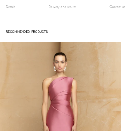
Details
Delivery and returns
Contact us
RECOMMENDED PRODUCTS