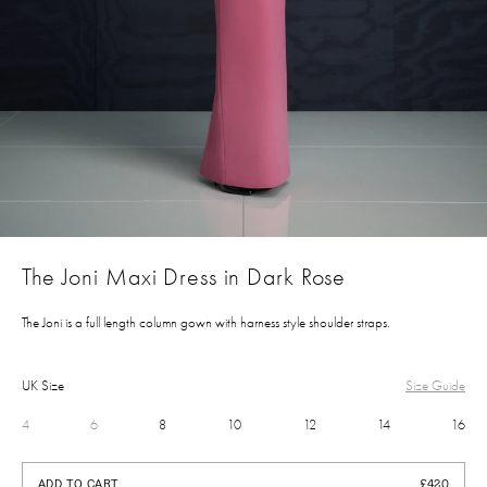
The Joni Maxi Dress in Dark Rose
The Joni is a full length column gown with harness style shoulder straps.
UK Size
Size Guide
4
6
8
10
12
14
16
£420
ADD TO CART
£420