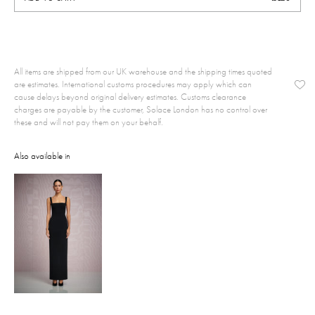
All items are shipped from our UK warehouse and the shipping times quoted
are estimates. International customs procedures may apply which can
cause delays beyond original delivery estimates. Customs clearance
charges are payable by the customer, Solace London has no control over
these and will not pay them on your behalf.
Also available in