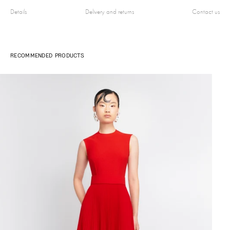
Details
Delivery and returns
Contact us
RECOMMENDED PRODUCTS