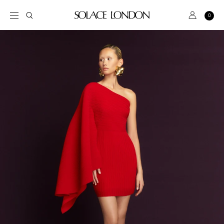
S
k
S
A
0
C
i
e
c
a
p
a
r
c
t
t
r
o
o
c
u
c
h
n
o
t
n
t
BRIDAL
e
n
DRESS
t
SALE
PINK
GREEN