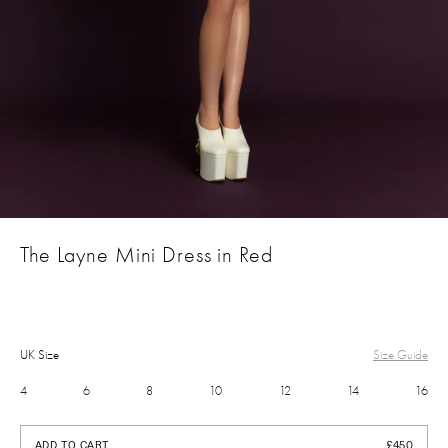
The Layne Mini Dress in Red
UK Size
Size Guide
4
6
8
10
12
14
16
£450
ADD TO CART
£450