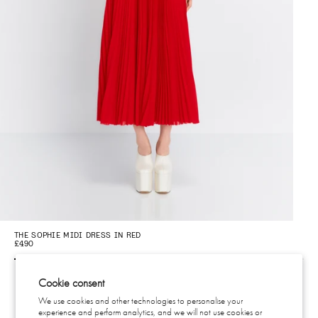
THE SOPHIE MIDI DRESS IN RED
THE
£490
£4
Cookie consent
We use cookies and other technologies to personalise your
experience and perform analytics, and we will not use cookies or