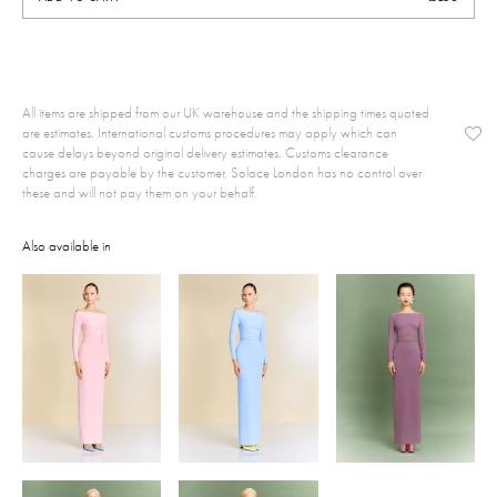
All items are shipped from our UK warehouse and the shipping times quoted
are estimates. International customs procedures may apply which can
cause delays beyond original delivery estimates. Customs clearance
charges are payable by the customer, Solace London has no control over
these and will not pay them on your behalf.
Also available in