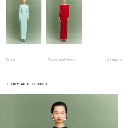
Details
Delivery and returns
Contact us
RECOMMENDED PRODUCTS