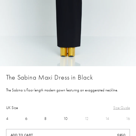
The Sabina Maxi Dress in Black
The Sabina is floor length modern gown featuring an exaggerated neckline.
UK Size
Size Guide
4
6
8
10
12
14
16
£450
ADD TO CART
£450