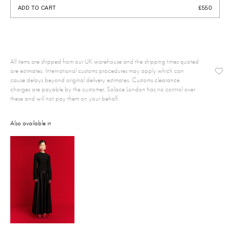
ADD TO CART
£550
All items are shipped from our UK warehouse and the shipping times quoted
are estimates. International customs procedures may apply which can
cause delays beyond original delivery estimates. Customs clearance
charges are payable by the customer, Solace London has no control over
these and will not pay them on your behalf.
Also available in