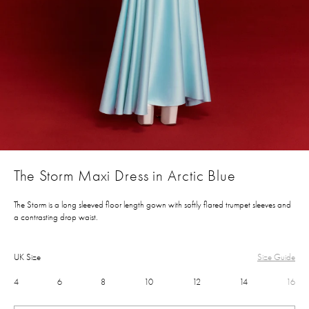
The Storm Maxi Dress in Arctic Blue
The Storm is a long sleeved floor length gown with softly flared trumpet sleeves and
a contrasting drop waist.
UK Size
Size Guide
4
6
8
10
12
14
16
£550