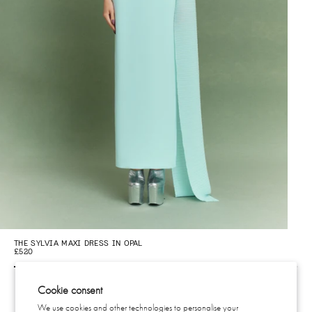
THE SYLVIA MAXI DRESS IN OPAL
THE
£520
£5
Cookie consent
We use cookies and other technologies to personalise your