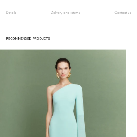
Details
Delivery and returns
Contact us
RECOMMENDED PRODUCTS