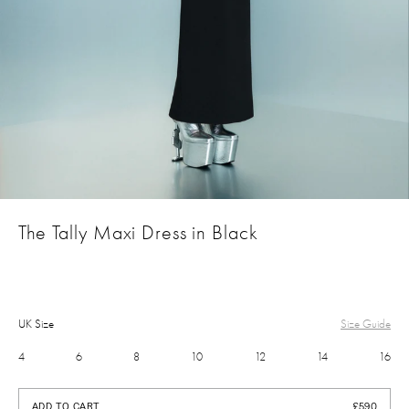
The Tally Maxi Dress in Black
UK Size
Size Guide
4
6
8
10
12
14
16
£590
ADD TO CART
£590