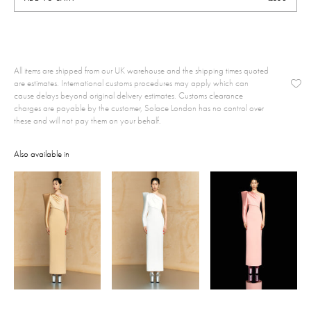
All items are shipped from our UK warehouse and the shipping times quoted
are estimates. International customs procedures may apply which can
cause delays beyond original delivery estimates. Customs clearance
charges are payable by the customer, Solace London has no control over
these and will not pay them on your behalf.
Also available in