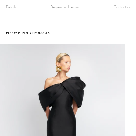
Details
Delivery and returns
Contact us
RECOMMENDED PRODUCTS