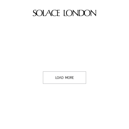
LOAD MORE