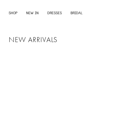
S
k
SHOP
NEW IN
DRESSES
BRIDAL
i
p
t
o
c
NEW ARRIVALS
o
n
t
e
n
t