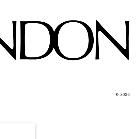
© 2026