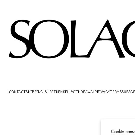
CONTACT
SHIPPING & RETURNS
EU WITHDRAWAL
PRIVACY
TERMS
SUBSCR
Cookie conse