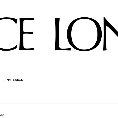
IBE
INSTAGRAM
nt