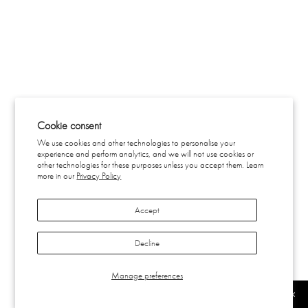
Cookie consent
We use cookies and other technologies to personalise your
experience and perform analytics, and we will not use cookies or
other technologies for these purposes unless you accept them. Learn
more in our
Privacy Policy
Accept
Decline
Manage preferences
SUBSCRIBE
FILTER