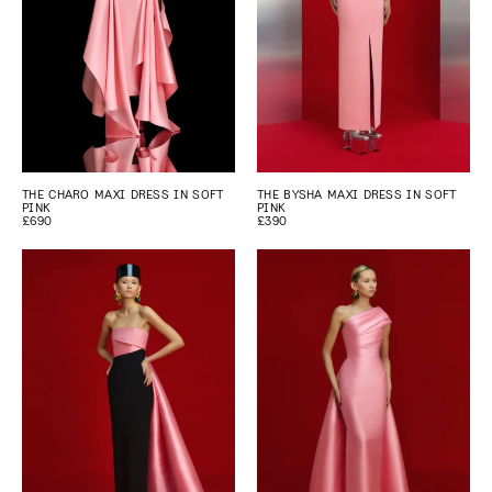
THE CHARO MAXI DRESS IN SOFT
THE BYSHA MAXI DRESS IN SOFT
PINK
PINK
£690
£390