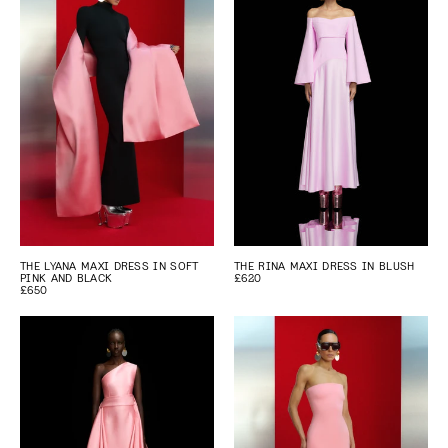
THE LYANA MAXI DRESS IN SOFT
THE RINA MAXI DRESS IN BLUSH
PINK AND BLACK
£620
£650