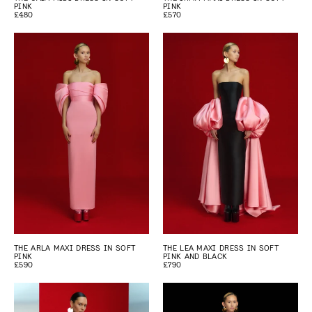
PINK
PINK
£480
£570
THE ARLA MAXI DRESS IN SOFT
THE LEA MAXI DRESS IN SOFT
PINK
PINK AND BLACK
£590
£790