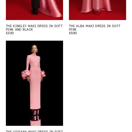
THE KINSLEY MAXI DRESS IN SOFT
THE ALBA MAXI DRESS IN SOFT
PINK AND BLACK
PINK
£590
£690
THE VIVIANA MAXI DRESS IN SOFT