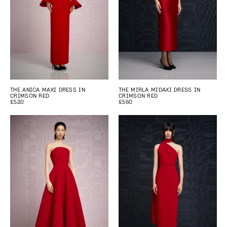
THE ANICA MAXI DRESS IN
THE MIRLA MIDAXI DRESS IN
CRIMSON RED
CRIMSON RED
£520
£560