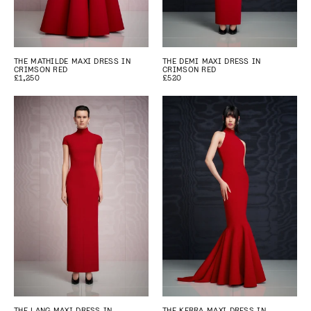
THE MATHILDE MAXI DRESS IN
THE DEMI MAXI DRESS IN
CRIMSON RED
CRIMSON RED
£1,250
£520
THE LANG MAXI DRESS IN
THE KERRA MAXI DRESS IN