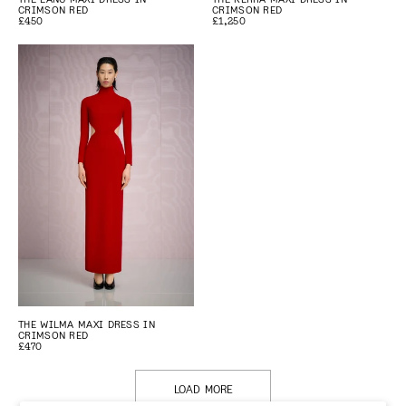
CRIMSON RED
CRIMSON RED
£450
£1,250
THE WILMA MAXI DRESS IN
CRIMSON RED
£470
LOAD MORE