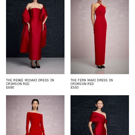
THE RENEE MIDAXI DRESS IN
THE FERN MAXI DRESS IN
CRIMSON RED
CRIMSON RED
£690
£550