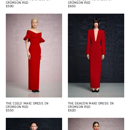
CRIMSON RED
CRIMSON RED
£590
£650
THE CIELO MAXI DRESS IN
THE DEACON MAXI DRESS IN
CRIMSON RED
CRIMSON RED
£550
£620