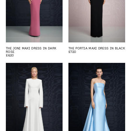
THE JONI MAXI DRESS IN DARK
THE PORTIA MAXI DRESS IN BLACK
ROSE
£720
£420