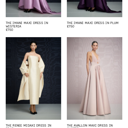
THE IMANI MAXI DRESS IN
THE IMANI MAXI DRESS IN PLUM
WISTERIA
£750
£750
THE RENEE MIDAXI DRESS IN
THE AVALLON MAXI DRESS IN