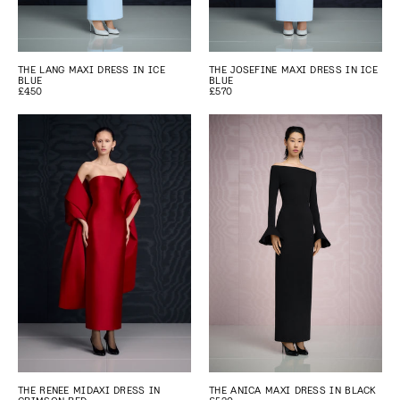
THE LANG MAXI DRESS IN ICE
THE JOSEFINE MAXI DRESS IN ICE
BLUE
BLUE
£450
£570
THE RENEE MIDAXI DRESS IN
THE ANICA MAXI DRESS IN BLACK