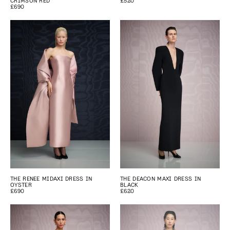
CRIMSON RED
£520
£690
THE RENEE MIDAXI DRESS IN
THE DEACON MAXI DRESS IN
OYSTER
BLACK
£690
£620