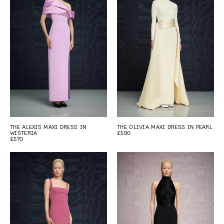
THE ALEXIS MAXI DRESS IN
THE OLIVIA MAXI DRESS IN PEARL
WISTERIA
£590
£570