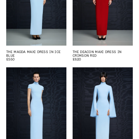
THE MAGDA MAXI DRESS IN ICE
THE DEACON MAXI DRESS IN
BLUE
CRIMSON RED
£550
£620