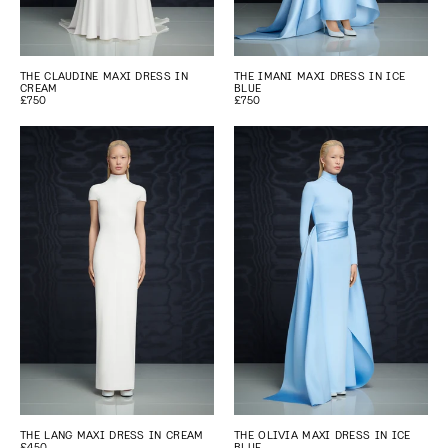
THE CLAUDINE MAXI DRESS IN
THE IMANI MAXI DRESS IN ICE
CREAM
BLUE
£750
£750
THE LANG MAXI DRESS IN CREAM
THE OLIVIA MAXI DRESS IN ICE
£450
BLUE