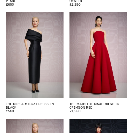
PEARL
OYSTER
£690
£1,250
THE MIRLA MIDAXI DRESS IN
THE MATHILDE MAXI DRESS IN
BLACK
CRIMSON RED
£560
£1,250