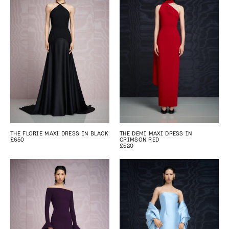
THE FLORIE MAXI DRESS IN BLACK
THE DEMI MAXI DRESS IN
£650
CRIMSON RED
£520