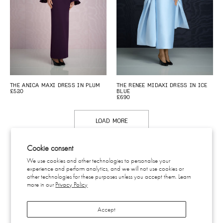
THE ANICA MAXI DRESS IN PLUM
THE RENEE MIDAXI DRESS IN ICE
£520
BLUE
£690
LOAD MORE
Cookie consent
We use cookies and other technologies to personalise your
experience and perform analytics, and we will not use cookies or
CONTACT
other technologies for these purposes unless you accept them. Learn
SHIPPING & RETURNS
more in our
Privacy Policy
EU WITHDRAWAL
PRIVACY
Accept
TERMS
SUBSCRIBE