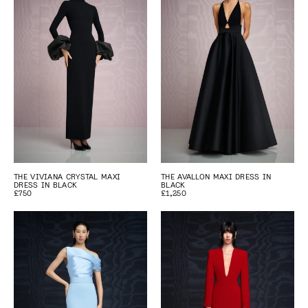
THE VIVIANA CRYSTAL MAXI
THE AVALLON MAXI DRESS IN
DRESS IN BLACK
BLACK
£750
£1,250