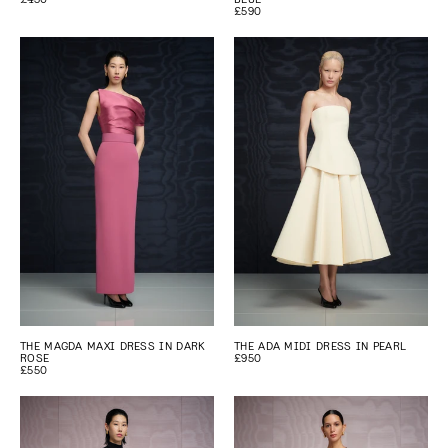
£590
THE MAGDA MAXI DRESS IN DARK
THE ADA MIDI DRESS IN PEARL
ROSE
£950
£550