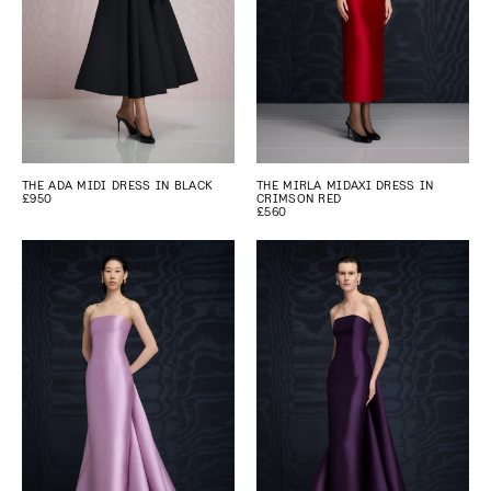
THE ADA MIDI DRESS IN BLACK
THE MIRLA MIDAXI DRESS IN
£950
CRIMSON RED
£560