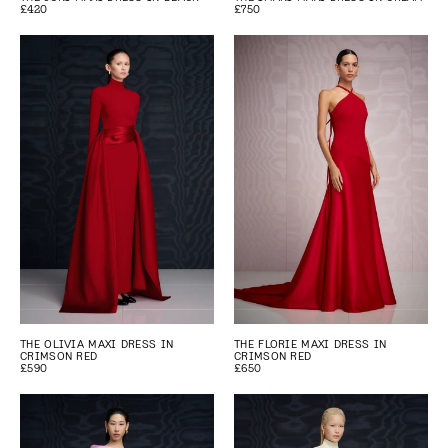
£420
£750
THE OLIVIA MAXI DRESS IN
THE FLORIE MAXI DRESS IN
CRIMSON RED
CRIMSON RED
£590
£650