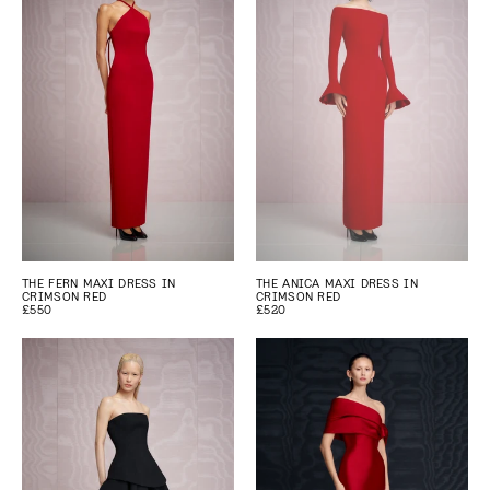
THE FERN MAXI DRESS IN
THE ANICA MAXI DRESS IN
CRIMSON RED
CRIMSON RED
£550
£520