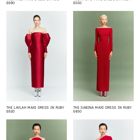
£690
£550
THE LAYLAH MAXI DRESS IN RUBY
THE SABINA MAXI DRESS IN RUBY
£620
£450