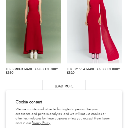
THE EMBER MAXI DRESS IN RUBY
THE SYLVIA MAXI DRESS IN RUBY
£650
£520
LOAD MORE
Cookie consent
We use cookies and other technologies to personalise your
experience and perform analytics, and we will not use cookies or
CONTACT
other technologies for these purposes unless you accept them. Learn
SHIPPING & RETURNS
more in our
Privacy Policy
EU WITHDRAWAL